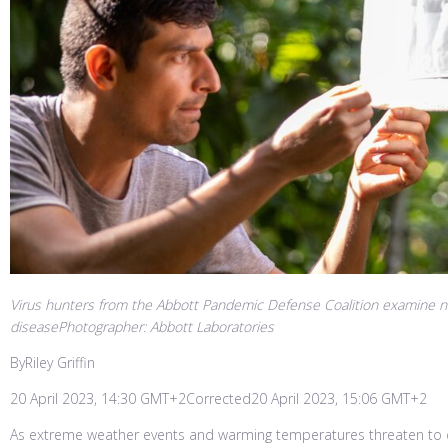
Virus hunters from the Abbott Pandemic Defense Coalition examine net
diseasePhotographer: Abbott Laboratories
ByRiley Griffin
20 April 2023, 14:30 GMT+2Corrected20 April 2023, 15:06 GMT+2
As extreme weather events and warming temperatures threaten to c