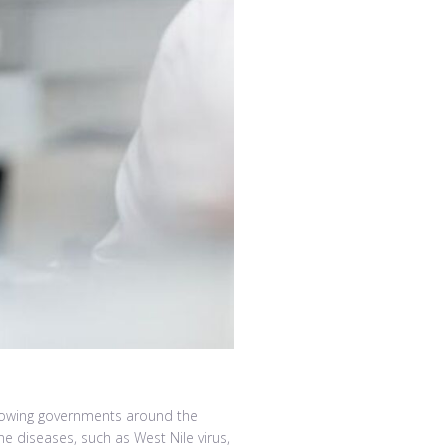
llowing governments around the
e diseases, such as West Nile virus,