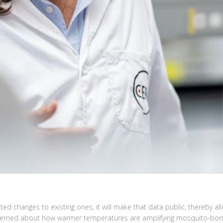
d changes to existing ones, it will make that data public, thereby a
concerned about how warmer temperatures are amplifying mosquito-born