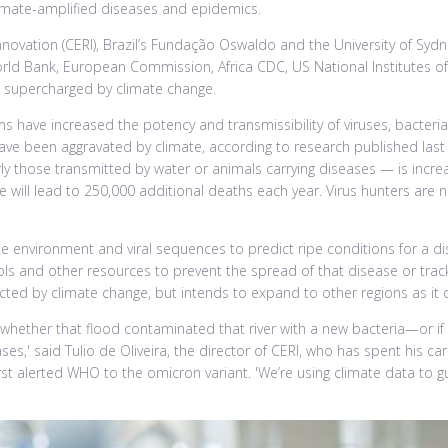
imate-amplified diseases and epidemics.
novation (CERI), Brazil’s Fundação Oswaldo and the University of Sy
orld Bank, European Commission, Africa CDC, US National Institutes of
s supercharged by climate change.
tterns have increased the potency and transmissibility of viruses, bact
ave been aggravated by climate, according to research published last
y those transmitted by water or animals carrying diseases — is increa
will lead to 250,000 additional deaths each year. Virus hunters are 
he environment and viral sequences to predict ripe conditions for a d
ools and other resources to prevent the spread of that disease or track i
cted by climate change, but intends to expand to other regions as it 
y whether that flood contaminated that river with a new bacteria—or if y
es,' said Tulio de Oliveira, the director of CERI, who has spent his ca
rst alerted WHO to the omicron variant. 'We’re using climate data to 