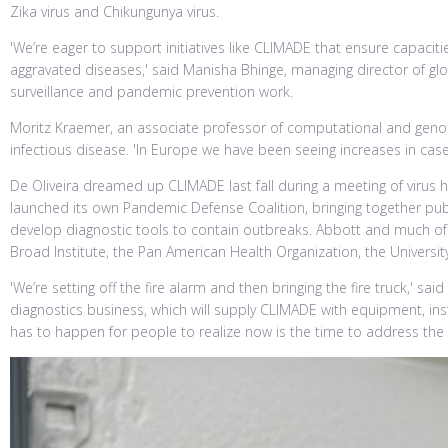
Zika virus and Chikungunya virus.
'We’re eager to support initiatives like CLIMADE that ensure capac
aggravated diseases,' said Manisha Bhinge, managing director of glob
surveillance and pandemic prevention work.
Moritz Kraemer, an associate professor of computational and genom
infectious disease. 'In Europe we have been seeing increases in case
De Oliveira dreamed up CLIMADE last fall during a meeting of viru
launched its own Pandemic Defense Coalition, bringing together pub
develop diagnostic tools to contain outbreaks. Abbott and much of i
Broad Institute, the Pan American Health Organization, the Univers
'We’re setting off the fire alarm and then bringing the fire truck,' 
diagnostics business, which will supply CLIMADE with equipment, ins
has to happen for people to realize now is the time to address the