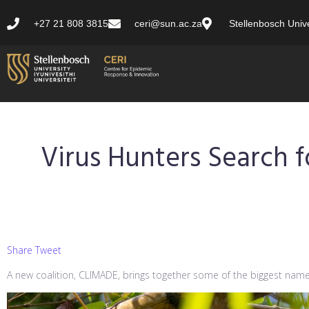
+27 21 808 3815
ceri@sun.ac.za
Stellenbosch Unive
Virus Hunters Search 
Share Tweet
A new coalition, CLIMADE, brings together some of the biggest names