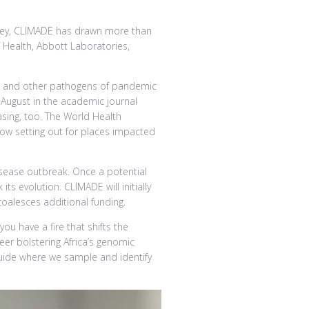
dney, CLIMADE has drawn more than
 Health, Abbott Laboratories,
eria and other pathogens of pandemic
 August in the academic journal
sing, too. The World Health
now setting out for places impacted
isease outbreak. Once a potential
ts evolution. CLIMADE will initially
coalesces additional funding.
ou have a fire that shifts the
reer bolstering Africa’s genomic
guide where we sample and identify