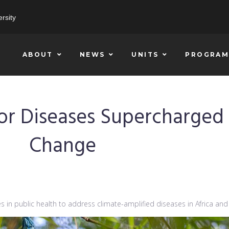
rsity
ABOUT
NEWS
UNITS
PROGRAM
for Diseases Supercharged
Change
 in public health to address climate-amplified diseases in Africa and