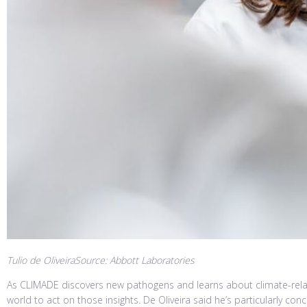
Tulio de OliveiraSource: Abbott Laboratories
As CLIMADE discovers new pathogens and learns about climate-relate
world to act on those insights. De Oliveira said he’s particularly 