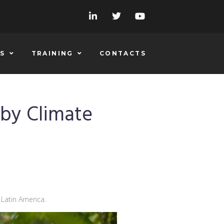
S
TRAINING
CONTACTS
 by Climate
 Latin America.