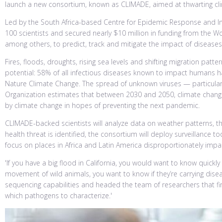
launch a new consortium, known as CLIMADE, aimed at thwarting cl
Led by the South Africa-based Centre for Epidemic Response and In
100 scientists and secured nearly $10 million in funding from the W
among others, to predict, track and mitigate the impact of disease
Fires, floods, droughts, rising sea levels and shifting migration pa
potential: 58% of all infectious diseases known to impact humans h
Nature Climate Change. The spread of unknown viruses — particularl
Organization estimates that between 2030 and 2050, climate change 
by climate change in hopes of preventing the next pandemic.
CLIMADE-backed scientists will analyze data on weather patterns, t
health threat is identified, the consortium will deploy surveillance t
focus on places in Africa and Latin America disproportionately impa
'If you have a big flood in California, you would want to know quickl
movement of wild animals, you want to know if they’re carrying diseas
sequencing capabilities and headed the team of researchers that fi
which pathogens to characterize.'