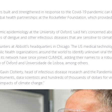
ities built and strengthened in response to the Covid-19 pandemic can
al health partnerships at the Rockefeller Foundation, which provided a
ic epidemiology at the University of Oxford, said he’s concerned ab
s of dengue and other infectious diseases that are sensitive to climate
s hunters at Abbott’s headquarters in Chicago. The US medical techno
lic health organizations around the world to identify unknown viral 
ts network have since joined CLIMADE, adding their names to a robust 
ity of Oxford and Universidade de Lisboa, among others.
said Gavin Cloherty, head of infectious disease research and the Pandem
truments, data scientists and hundreds of thousands of dollars for vir
 impacts of climate change.”