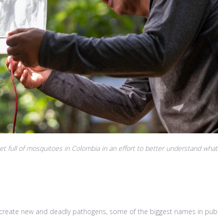
 full of mosquitoes in Colombia in an effort to better understand what
reate new and deadly pathogens, some of the biggest names in public