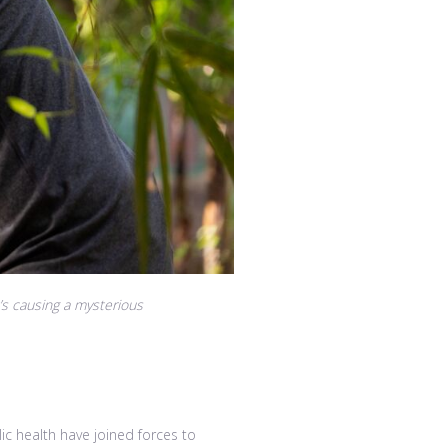
’s causing a mysterious
 health have joined forces to