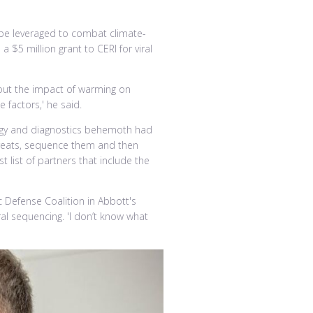
 be leveraged to combat climate-
 $5 million grant to CERI for viral
out the impact of warming on
 factors,' he said.
logy and diagnostics behemoth had
threats, sequence them and then
list of partners that include the
ic Defense Coalition in Abbott's
al sequencing. 'I don’t know what