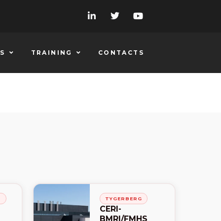
S
TRAINING
CONTACTS
H
TYGERBERG
CERI-
BMRI/FMHS