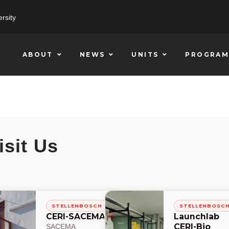
rsity
ABOUT
NEWS
UNITS
PROGRAM
isit Us
STELLENBOSCH
STELLENBOSC
CERI-SACEMA
Launchlab
CERI-Bio
SACEMA