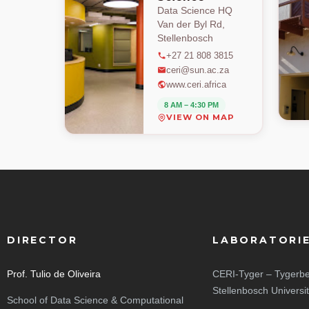
Data Science HQ
Van der Byl Rd,
Stellenbosch
+27 21 808 3815
ceri@sun.ac.za
www.ceri.africa
8 AM – 4:30 PM
VIEW ON MAP
DIRECTOR
LABORATORI
Prof. Tulio de Oliveira
CERI-Tyger – Tygerbe
Stellenbosch Universi
School of Data Science & Computational