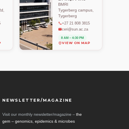
BMRI
d,
Tygerberg campus,
Tygerberg
5
+27 21 808 3815
ceri@sun.ac.za
8 AM – 4:30 PM
P
VIEW ON MAP
NEWSLETTER/MAGAZINE
Visit our monthly newsletter/magazine –
the
gem – genomics, epidemics & microbes