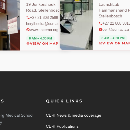
19 Jonkershoek
LaunchLab
Road, Stellenbosch
Hammanshand R
Stellenbosch
+27 21 808 2589
+27 21 808 381
berylbeeka@sun.ac.za
ceri@sun.ac.za
www.sacema.org
8 AM – 4:30 PM
8 AM – 4:30 PM
VIEW ON MA
VIEW ON MAP
ES
QUICK LINKS
rg Medical School,
CERI News & media coverage
ty
CERI Publications