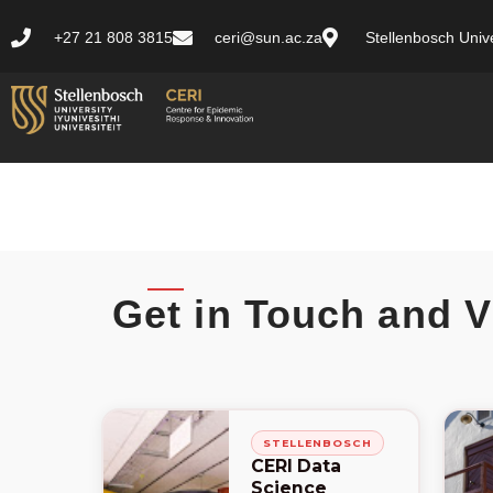
+27 21 808 3815
ceri@sun.ac.za
Stellenbosch Unive
Get in Touch and V
STELLENBOSCH
CERI Data
Science