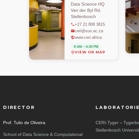
Data Science HQ
Van der Byl Rd,
Stellenbosch
+27 21 808 3815
ceri@sun.ac.za
www.ceri.africa
8 AM – 4:30 PM
VIEW ON MAP
DIRECTOR
LABORATORI
Prof. Tulio de Oliveira
CERI-Tyger – Tygerbe
Stellenbosch Universi
School of Data Science & Computational