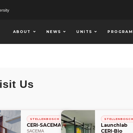
rsity
ABOUT
NEWS
UNITS
PROGRAM
isit Us
STELLENBOSCH
STELLENBOSC
CERI-SACEMA
Launchlab
CERI-Bio
SACEMA