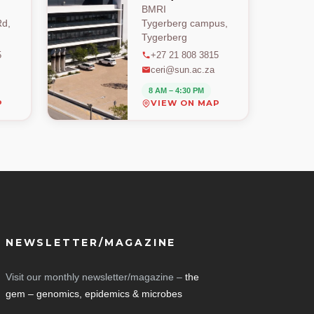
BMRI
d,
Tygerberg campus,
Tygerberg
5
+27 21 808 3815
ceri@sun.ac.za
8 AM – 4:30 PM
P
VIEW ON MAP
NEWSLETTER/MAGAZINE
Visit our monthly newsletter/magazine –
the
gem – genomics, epidemics & microbes