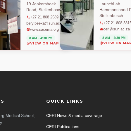
19 Jonkershoek
LaunchLab
Road, Stellenbosch
Hammanshand R
Stellenbosch
+27 21 808 2589
+27 21 808 381
berylbeeka@sun.ac.za
ceri@sun.ac.za
www.sacema.org
8 AM – 4:30 PM
8 AM – 4:30 PM
VIEW ON MA
VIEW ON MAP
ES
QUICK LINKS
rg Medical School,
CERI News & media coverage
ty
CERI Publications