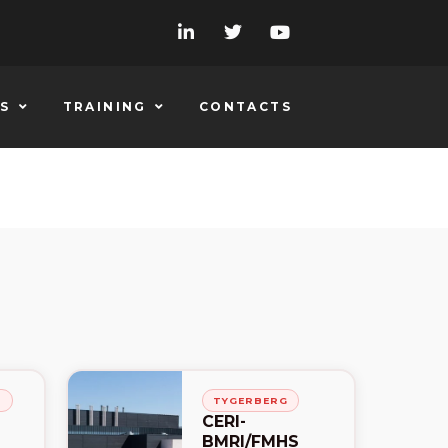
S
TRAINING
CONTACTS
H
TYGERBERG
CERI-
BMRI/FMHS