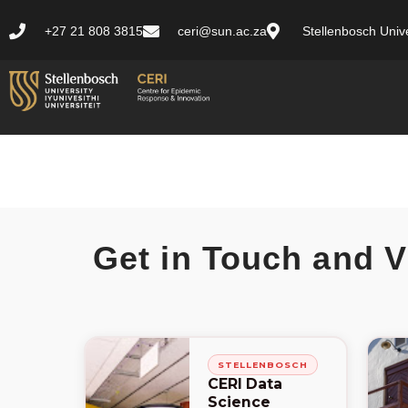
+27 21 808 3815
ceri@sun.ac.za
Stellenbosch Unive
Get in Touch and V
STELLENBOSCH
CERI Data
Science