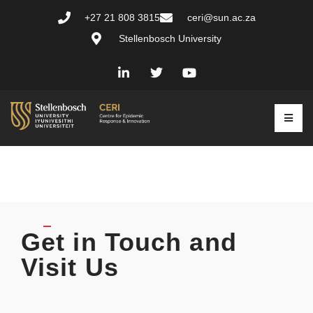
+27 21 808 3815
ceri@sun.ac.za
Stellenbosch University
Get in Touch and
Visit Us