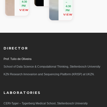
VIEW ON MAP
4:30
–
PM
4:30
VIEW ON MAP
PM
VIEW ON MAP
DIRECTOR
Prof. Tulio de Oliveira
School of Data Science & Computational Thinking, Stellenbosch University
KZN Research Innovarion and Sequencing Platform (KRISP) at UKZN.
LABORATORIES
CERI-Tyger – Tygerberg Medical School, Stellenbosch University