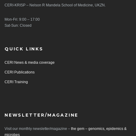
CERI-KRISP – Nelson R Mandela School of Medicine, UKZN.
Mon-Fri: 9:00 – 17:00
Sat-Sun: Closed
QUICK LINKS
CERI News & media coverage
CERI Publications
CERI Training
NEWSLETTER/MAGAZINE
Visit our monthly newsletter/magazine –
the gem – genomics, epidemics &
microbes