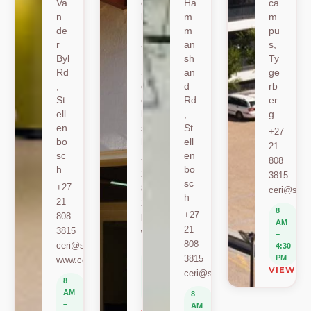
Va
oe
Ha
ca
n
k
m
m
de
Ro
m
pu
r
ad
an
s,
Byl
,
sh
Ty
Rd
St
an
ge
,
ell
d
rb
St
en
Rd
er
ell
bo
,
g
en
sc
St
+27
bo
h
ell
21
sc
en
+27
808
h
bo
21
3815
sc
+27
808
ceri@sun.
h
21
2589
8
+27
808
berylbeeka@sun.ac.za
AM
21
3815
www.sacema.org
–
808
ceri@sun.ac.za
4:30
8
3815
PM
www.ceri.africa
AM
VIEW O
ceri@sun.ac.za
–
8
4:30
AM
8
PM
–
AM