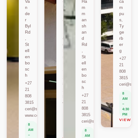
Va
oe
Ha
ca
n
k
m
m
de
Ro
m
pu
r
ad
an
s,
Byl
,
sh
Ty
Rd
St
an
ge
,
ell
d
rb
St
en
Rd
er
ell
bo
,
g
en
sc
St
+27
bo
h
ell
21
sc
en
+27
808
h
bo
21
3815
sc
+27
808
ceri@sun.
h
21
2589
8
+27
808
berylbeeka@sun.ac.za
AM
21
3815
www.sacema.org
–
808
ceri@sun.ac.za
4:30
8
3815
PM
www.ceri.africa
AM
VIEW O
ceri@sun.ac.za
–
8
4:30
AM
8
PM
–
AM