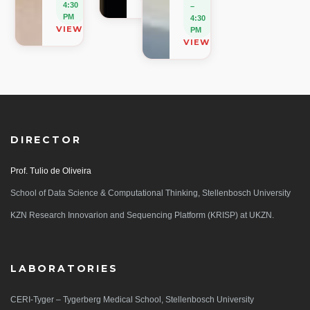
VIEW ON MAP
4:30
–
PM
4:30
VIEW ON MAP
PM
VIEW ON MAP
DIRECTOR
Prof. Tulio de Oliveira
School of Data Science & Computational Thinking, Stellenbosch University
KZN Research Innovarion and Sequencing Platform (KRISP) at UKZN.
LABORATORIES
CERI-Tyger – Tygerberg Medical School, Stellenbosch University