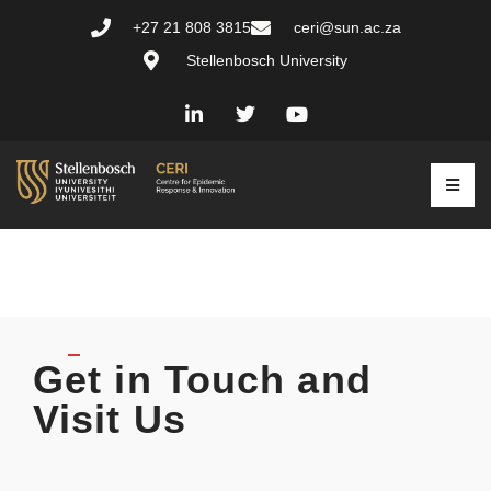
+27 21 808 3815
ceri@sun.ac.za
Stellenbosch University
Get in Touch and
Visit Us