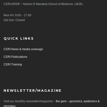
CERI-KRISP – Nelson R Mandela School of Medicine, UKZN.
Mon-Fri: 9:00 – 17:00
Sat-Sun: Closed
QUICK LINKS
CERI News & media coverage
CERI Publications
CERI Training
NEWSLETTER/MAGAZINE
Visit our monthly newsletter/magazine –
the gem – genomics, epidemics &
microbes