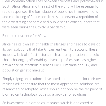
Clear communication lines between scientists and policymakers in
South Africa, Africa and the rest of the world will be essential for
rapid responses, the formulation of public health interventions
and monitoring of future pandemics, to prevent a repetition of
the devastating economic and public health consequences that
were seen during the Covid-19 pandemic.
Biomedical science for Africa
Africa has its own set of health challenges and needs to develop
its own solutions that take African realities into account. These
include a lack of infrastructure, such as transportation and cold
chain challenges, affordability, disease profiles, such as higher
prevalence of infectious diseases like TB, malaria and HIV, and
population genetic makeup.
Simply relying on solutions developed in other areas for their own
realities will not ensure that the most appropriate solutions are
researched or adopted. Africa should not only be the recipient of
biomedical technology, but also a provider of solutions.
An investment in biomedical research which is dedicated to