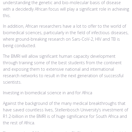
understanding the genetic and bio-molecular basis of disease
with a decidedly African focus will play a significant role in achieving
this.
In addition, African researchers have a lot to offer to the world of
biomedical sciences, particularly in the field of infectious diseases,
where ground-breaking research on Sars-CoV-2, HIV and TB is
being conducted.
The BMRI will allow significant human capacity development
through training some of the best students from the continent
and exposing them to extensive national and international
research networks to result in the next generation of successful
scientists.
Investing in biomedical science in and for Africa
Against the background of the many medical breakthroughs that
have saved countless lives, Stellenbosch University’s investment of
R1.2-billion in the BMRI is of huge significance for South Africa and
the rest of Africa.