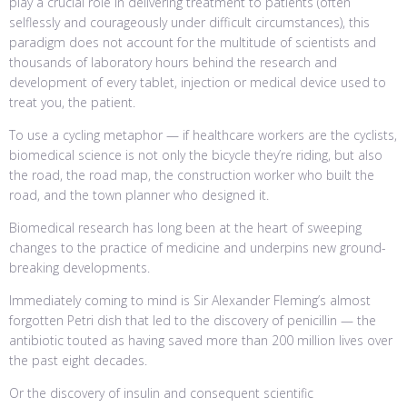
play a crucial role in delivering treatment to patients (often
selflessly and courageously under difficult circumstances), this
paradigm does not account for the multitude of scientists and
thousands of laboratory hours behind the research and
development of every tablet, injection or medical device used to
treat you, the patient.
To use a cycling metaphor — if healthcare workers are the cyclists,
biomedical science is not only the bicycle they’re riding, but also
the road, the road map, the construction worker who built the
road, and the town planner who designed it.
Biomedical research has long been at the heart of sweeping
changes to the practice of medicine and underpins new ground-
breaking developments.
Immediately coming to mind is Sir Alexander Fleming’s almost
forgotten Petri dish that led to the discovery of penicillin — the
antibiotic touted as having saved more than 200 million lives over
the past eight decades.
Or the discovery of insulin and consequent scientific