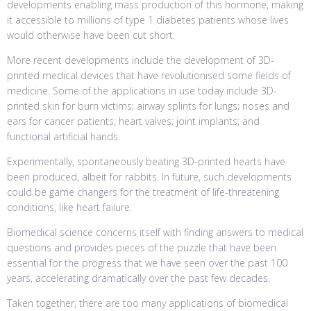
developments enabling mass production of this hormone, making
it accessible to millions of type 1 diabetes patients whose lives
would otherwise have been cut short.
More recent developments include the development of 3D-
printed medical devices that have revolutionised some fields of
medicine. Some of the applications in use today include 3D-
printed skin for burn victims; airway splints for lungs; noses and
ears for cancer patients; heart valves; joint implants; and
functional artificial hands.
Experimentally, spontaneously beating 3D-printed hearts have
been produced, albeit for rabbits. In future, such developments
could be game changers for the treatment of life-threatening
conditions, like heart failure.
Biomedical science concerns itself with finding answers to medical
questions and provides pieces of the puzzle that have been
essential for the progress that we have seen over the past 100
years, accelerating dramatically over the past few decades.
Taken together, there are too many applications of biomedical