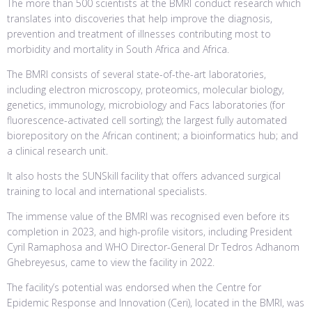
The more than 500 scientists at the BMRI conduct research which
translates into discoveries that help improve the diagnosis,
prevention and treatment of illnesses contributing most to
morbidity and mortality in South Africa and Africa.
The BMRI consists of several state-of-the-art laboratories,
including electron microscopy, proteomics, molecular biology,
genetics, immunology, microbiology and Facs laboratories (for
fluorescence-activated cell sorting); the largest fully automated
biorepository on the African continent; a bioinformatics hub; and
a clinical research unit.
It also hosts the SUNSkill facility that offers advanced surgical
training to local and international specialists.
The immense value of the BMRI was recognised even before its
completion in 2023, and high-profile visitors, including President
Cyril Ramaphosa and WHO Director-General Dr Tedros Adhanom
Ghebreyesus, came to view the facility in 2022.
The facility’s potential was endorsed when the Centre for
Epidemic Response and Innovation (Ceri), located in the BMRI, was