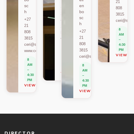
21
sc
en
+27
808
h
bo
21
3815
sc
+27
808
ceri@sun.
h
21
2589
8
+27
808
berylbeeka@sun.ac.za
AM
21
3815
www.sacema.org
–
808
ceri@sun.ac.za
4:30
8
3815
PM
www.ceri.africa
AM
VIEW O
ceri@sun.ac.za
–
8
4:30
AM
8
PM
–
AM
VIEW ON MAP
4:30
–
PM
4:30
VIEW ON MAP
PM
VIEW ON MAP
DIRECTOR