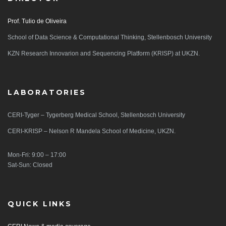
Prof. Tulio de Oliveira
School of Data Science & Computational Thinking, Stellenbosch University
KZN Research Innovarion and Sequencing Platform (KRISP) at UKZN.
LABORATORIES
CERI-Tyger – Tygerberg Medical School, Stellenbosch University
CERI-KRISP – Nelson R Mandela School of Medicine, UKZN.
Mon-Fri: 9:00 – 17:00
Sat-Sun: Closed
QUICK LINKS