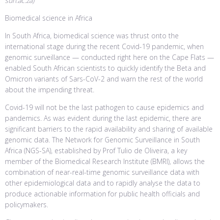
sun.ac.za)
Biomedical science in Africa
In South Africa, biomedical science was thrust onto the
international stage during the recent Covid-19 pandemic, when
genomic surveillance — conducted right here on the Cape Flats —
enabled South African scientists to quickly identify the Beta and
Omicron variants of Sars-CoV-2 and warn the rest of the world
about the impending threat.
Covid-19 will not be the last pathogen to cause epidemics and
pandemics. As was evident during the last epidemic, there are
significant barriers to the rapid availability and sharing of available
genomic data. The Network for Genomic Surveillance in South
Africa (NGS-SA), established by Prof Tulio de Oliveira, a key
member of the Biomedical Research Institute (BMRI), allows the
combination of near-real-time genomic surveillance data with
other epidemiological data and to rapidly analyse the data to
produce actionable information for public health officials and
policymakers.