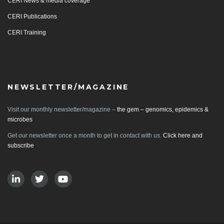
CERI News & media coverage
CERI Publications
CERI Training
NEWSLETTER/MAGAZINE
Visit our monthly newsletter/magazine –
the gem – genomics, epidemics &
microbes
Get our newsletter once a month to get in contact with us.
Click here and
subscribe