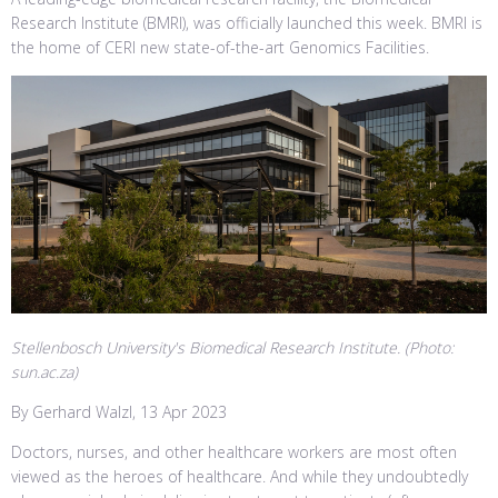
Research Institute (BMRI), was officially launched this week. BMRI is
the home of CERI new state-of-the-art Genomics Facilities.
Stellenbosch University's Biomedical Research Institute. (Photo:
sun.ac.za)
By Gerhard Walzl, 13 Apr 2023
Doctors, nurses, and other healthcare workers are most often
viewed as the heroes of healthcare. And while they undoubtedly