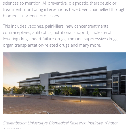
sciences to mention. All preventive, diagnostic, therapeutic or
treatment monitoring interventions have been channelled through
biomedical science processes.
This includes vaccines, painkillers, new cancer treatments,
contraceptives, antibiotics, nutritional support, cholesterol-
lowering drugs, heart failure drugs, immune suppressive drugs,
organ transplantation-related drugs and many more.
Stellenbosch University’s Biomedical Research Institute. (Photo: