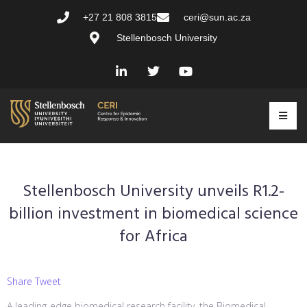
+27 21 808 3815
ceri@sun.ac.za
Stellenbosch University
Stellenbosch University unveils R1.2-
billion investment in biomedical science
for Africa
Share Tweet
A leading-edge biomedical research facility, the Biomedical