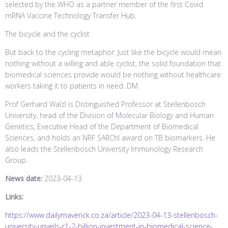
selected by the WHO as a partner member of the first Covid
mRNA Vaccine Technology Transfer Hub.
The bicycle and the cyclist
But back to the cycling metaphor: Just like the bicycle would mean
nothing without a willing and able cyclist, the solid foundation that
biomedical sciences provide would be nothing without healthcare
workers taking it to patients in need. DM
Prof Gerhard Walzl is Distinguished Professor at Stellenbosch
University, head of the Division of Molecular Biology and Human
Genetics, Executive Head of the Department of Biomedical
Sciences, and holds an NRF SARChI award on TB biomarkers. He
also leads the Stellenbosch University Immunology Research
Group.
News date:
2023-04-13
Links:
https://www.dailymaverick.co.za/article/2023-04-13-stellenbosch-
university-unveils-r1-2-billion-investment-in-biomedical-science-