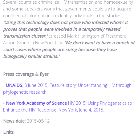
Several countries criminalize HIV transmission and homosexuality,
and some speakers worry that governments could try to acquire
confidential information to identify individuals in the studies.
'Using this technology does not prove who infected whom: It
proves that people were involved in a temporally related
transmission cluster,'
stressed Mark Harrington of Treatment
Action Group in New York City.
'We don't want to have a bunch of
court cases where people are suing because they have
biologically similar strains.'
Press coverage & flyer:
-
UNAIDS
, 8 June 2015, Feature story: Understanding HIV through
phylogenetic research
.
-
New York Academy of Science
HIV 2015: Using Phylogenetics to
Enhance the HIV Response, New York, June 4, 2015
.
News date:
2015-06-12
Links: