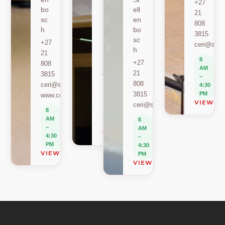
+27
bo
h
ell
21
sc
en
+27
808
h
bo
21
3815
sc
+27
808
ceri@sun.
h
21
2589
8
+27
808
berylbeeka@sun.ac.za
AM
21
3815
www.sacema.org
–
808
ceri@sun.ac.za
4:30
8
3815
PM
www.ceri.africa
AM
VIEW O
ceri@sun.ac.za
–
8
4:30
AM
8
PM
–
AM
VIEW ON MAP
4:30
–
PM
4:30
VIEW ON MAP
PM
VIEW ON MAP