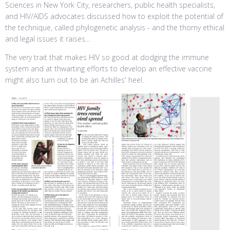
Sciences in New York City, researchers, public health specialists,
and HIV/AIDS advocates discussed how to exploit the potential of
the technique, called phylogenetic analysis - and the thorny ethical
and legal issues it raises...
The very trait that makes HIV so good at dodging the immune
system and at thwarting efforts to develop an effective vaccine
might also turn out to be an Achilles' heel.