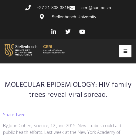
+27 21 808 3815
ceri@sun.ac.za
Stellenbosch University
MOLECULAR EPIDEMIOLOGY: HIV family
trees reveal viral spread.
Share Tweet
By John Cohen, Science, 12 June 2015. New studies could aid
public health efforts. Last week at the New York Academy of