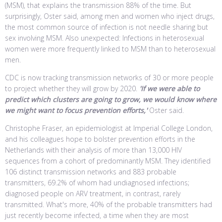
(MSM), that explains the transmission 88% of the time. But
surprisingly, Oster said, among men and women who inject drugs,
the most common source of infection is not needle sharing but
sex involving MSM. Also unexpected: Infections in heterosexual
women were more frequently linked to MSM than to heterosexual
men.
CDC is now tracking transmission networks of 30 or more people
to project whether they will grow by 2020.
'If we were able to
predict which clusters are going to grow, we would know where
we might want to focus prevention efforts,'
Oster said.
Christophe Fraser, an epidemiologist at Imperial College London,
and his colleagues hope to bolster prevention efforts in the
Netherlands with their analysis of more than 13,000 HIV
sequences from a cohort of predominantly MSM. They identified
106 distinct transmission networks and 883 probable
transmitters, 69.2% of whom had undiagnosed infections;
diagnosed people on ARV treatment, in contrast, rarely
transmitted. What's more, 40% of the probable transmitters had
just recently become infected, a time when they are most