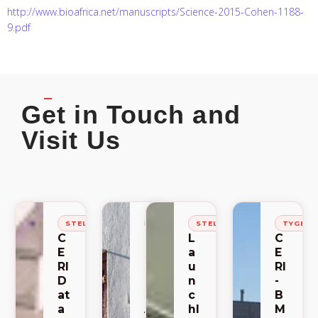
http://www.bioafrica.net/manuscripts/Science-2015-Cohen-1188-
9.pdf
Get in Touch and
Visit Us
STELLENBOSCH
STELLENBOSCH
STELLENBOSCH
TYGER
C
C
L
C
E
E
a
E
RI
RI
u
RI
D
-
n
-
at
S
c
B
a
A
hl
M