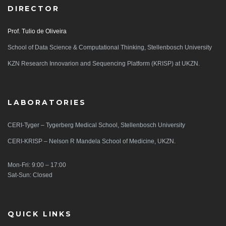
DIRECTOR
Prof. Tulio de Oliveira
School of Data Science & Computational Thinking, Stellenbosch University
KZN Research Innovarion and Sequencing Platform (KRISP) at UKZN.
LABORATORIES
CERI-Tyger – Tygerberg Medical School, Stellenbosch University
CERI-KRISP – Nelson R Mandela School of Medicine, UKZN.
Mon-Fri: 9:00 – 17:00
Sat-Sun: Closed
QUICK LINKS