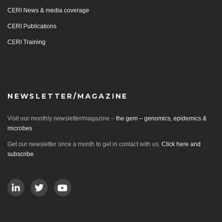
CERI News & media coverage
CERI Publications
CERI Training
NEWSLETTER/MAGAZINE
Visit our monthly newsletter/magazine –
the gem – genomics, epidemics &
microbes
Get our newsletter once a month to get in contact with us.
Click here and
subscribe