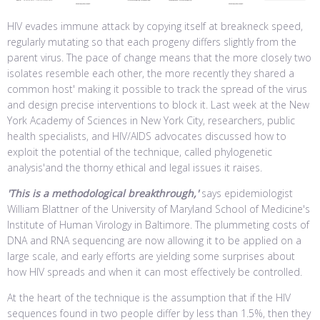
HIV evades immune attack by copying itself at breakneck speed,
regularly mutating so that each progeny differs slightly from the
parent virus. The pace of change means that the more closely two
isolates resemble each other, the more recently they shared a
common host' making it possible to track the spread of the virus
and design precise interventions to block it. Last week at the New
York Academy of Sciences in New York City, researchers, public
health specialists, and HIV/AIDS advocates discussed how to
exploit the potential of the technique, called phylogenetic
analysis'and the thorny ethical and legal issues it raises.
'This is a methodological breakthrough,'
says epidemiologist
William Blattner of the University of Maryland School of Medicine's
Institute of Human Virology in Baltimore. The plummeting costs of
DNA and RNA sequencing are now allowing it to be applied on a
large scale, and early efforts are yielding some surprises about
how HIV spreads and when it can most effectively be controlled.
At the heart of the technique is the assumption that if the HIV
sequences found in two people differ by less than 1.5%, then they