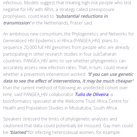
infectious. Models suggest that treating high-risk people who test
negative for HIV with ARVs, a strategy called preexposure
prophylaxis, could lead to
'substantial reductions in
transmission'
in the Netherlands, Fraser said.
An ambitious new consortium, the Phylogenetics and Networks for
Generalised HIV Epidemics in Africa (PANGEA_HIV), plans to
sequence 20,000 full HIV genomes from people who are already
participating in other research studies in four subSaharan
countries. PANGEA_HIV aims to see whether phylogenetics can
accurately assess new infection rates. That, in turn, could reveal
whether a prevention intervention worked.
'If you can use genetic
data to see the effect of interventions, it may be much cheaper'
than the current method of following an uninfected cohort over
time, said PANGEA_HIV collaborator
Tulio de Oliveira
, a
bioinformatics specialist at the Wellcome Trust Africa Centre for
Health and Population Studies in Mtubatuba, South Africa.
Speakers stressed the limits of phylogenetic analyses and
cautioned that data could potentially be misused. Gay men could
be
'blamed'
for infecting heterosexual women, for example.