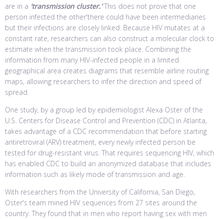
are in a
'transmission cluster.'
This does not prove that one
person infected the other'there could have been intermediaries
but their infections are closely linked. Because HIV mutates at a
constant rate, researchers can also construct a molecular clock to
estimate when the transmission took place. Combining the
information from many HIV-infected people in a limited
geographical area creates diagrams that resemble airline routing
maps, allowing researchers to infer the direction and speed of
spread.
One study, by a group led by epidemiologist Alexa Oster of the
U.S. Centers for Disease Control and Prevention (CDC) in Atlanta,
takes advantage of a CDC recommendation that before starting
antiretroviral (ARV) treatment, every newly infected person be
tested for drug-resistant virus. That requires sequencing HIV, which
has enabled CDC to build an anonymized database that includes
information such as likely mode of transmission and age.
With researchers from the University of California, San Diego,
Oster's team mined HIV sequences from 27 sites around the
country. They found that in men who report having sex with men