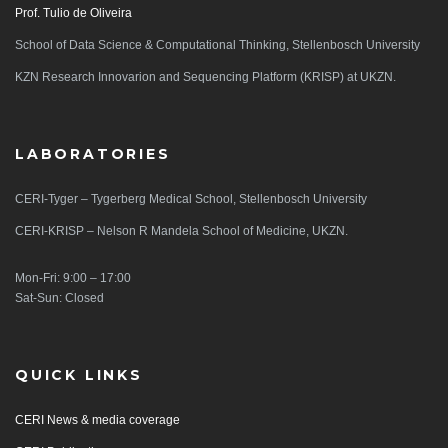
Prof. Tulio de Oliveira
School of Data Science & Computational Thinking, Stellenbosch University
KZN Research Innovarion and Sequencing Platform (KRISP) at UKZN.
LABORATORIES
CERI-Tyger – Tygerberg Medical School, Stellenbosch University
CERI-KRISP – Nelson R Mandela School of Medicine, UKZN.
Mon-Fri: 9:00 – 17:00
Sat-Sun: Closed
QUICK LINKS
CERI News & media coverage