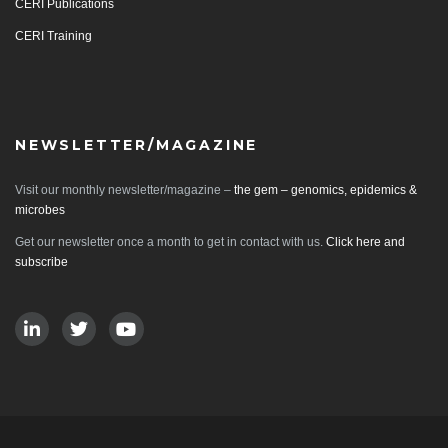
CERI Publications
CERI Training
NEWSLETTER/MAGAZINE
Visit our monthly newsletter/magazine –
the gem – genomics, epidemics &
microbes
Get our newsletter once a month to get in contact with us.
Click here and
subscribe