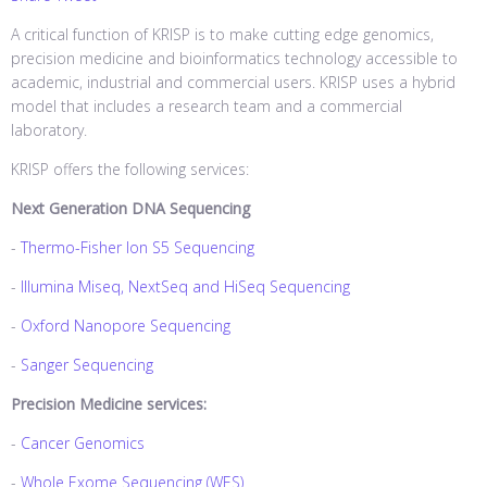
A critical function of KRISP is to make cutting edge genomics,
precision medicine and bioinformatics technology accessible to
academic, industrial and commercial users. KRISP uses a hybrid
model that includes a research team and a commercial
laboratory.
KRISP offers the following services:
Next Generation DNA Sequencing
-
Thermo-Fisher Ion S5 Sequencing
-
Illumina Miseq, NextSeq and HiSeq Sequencing
-
Oxford Nanopore Sequencing
-
Sanger Sequencing
Precision Medicine services:
-
Cancer Genomics
-
Whole Exome Sequencing (WES)