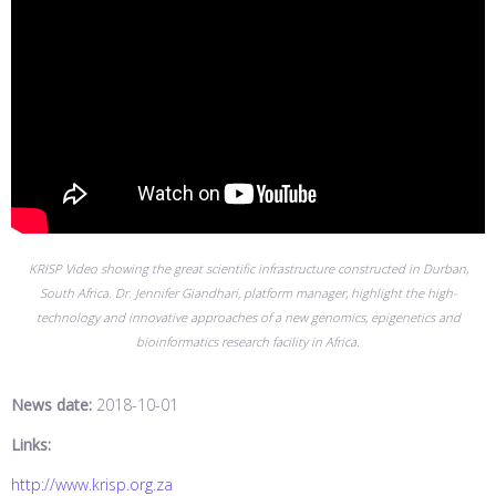
KRISP Video showing the great scientific infrastructure constructed in Durban,
South Africa. Dr. Jennifer Giandhari, platform manager, highlight the high-
technology and innovative approaches of a new genomics, epigenetics and
bioinformatics research facility in Africa.
News date:
2018-10-01
Links:
http://www.krisp.org.za