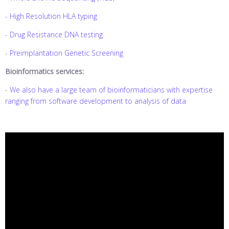
-
High Resolution HLA typing
-
Drug Resistance DNA testing
-
Preimplantation Genetic Screening
Bioinformatics services:
-
We also have a large team of bioinformaticians with expertise
ranging from software development to analysis of data