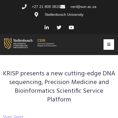
+27 21 808 3815
ceri@sun.ac.za
Stellenbosch University
KRISP presents a new cutting-edge DNA
sequencing, Precision Medicine and
Bioinformatics Scientific Service
Platform
Share Tweet