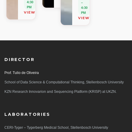
VIEW ON MAP
4:30
–
PM
4:30
VIEW ON MAP
PM
VIEW ON MAP
DIRECTOR
Prof. Tulio de Oliveira
School of Data Science & Computational Thinking, Stellenbosch University
KZN Research Innovarion and Sequencing Platform (KRISP) at UKZN.
LABORATORIES
CERI-Tyger – Tygerberg Medical School, Stellenbosch University