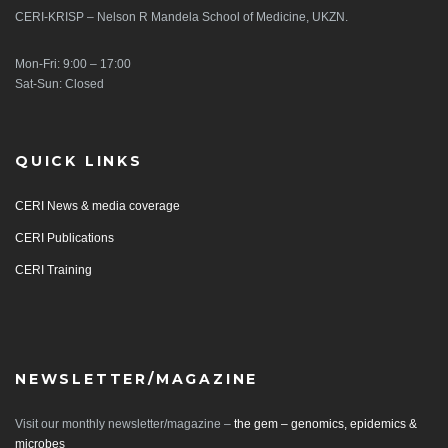
CERI-KRISP – Nelson R Mandela School of Medicine, UKZN.
Mon-Fri: 9:00 – 17:00
Sat-Sun: Closed
QUICK LINKS
CERI News & media coverage
CERI Publications
CERI Training
NEWSLETTER/MAGAZINE
Visit our monthly newsletter/magazine –
the gem – genomics, epidemics &
microbes