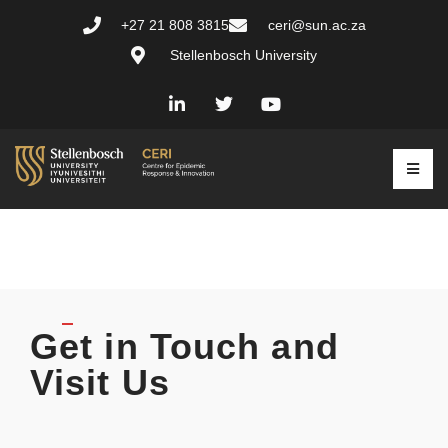
+27 21 808 3815
ceri@sun.ac.za
Stellenbosch University
Get in Touch and
Visit Us