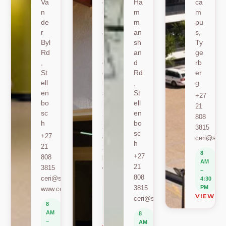
Va
oe
Ha
ca
n
k
m
m
de
Ro
m
pu
r
ad
an
s,
Byl
,
sh
Ty
Rd
St
an
ge
,
ell
d
rb
St
en
Rd
er
ell
bo
,
g
en
sc
St
+27
bo
h
ell
21
sc
en
+27
808
h
bo
21
3815
sc
+27
808
ceri@sun.
h
21
2589
8
+27
808
berylbeeka@sun.ac.za
AM
21
3815
www.sacema.org
–
808
ceri@sun.ac.za
4:30
8
3815
PM
www.ceri.africa
AM
VIEW O
ceri@sun.ac.za
–
8
4:30
AM
8
PM
–
AM