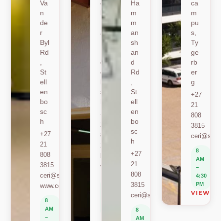
Va
oe
Ha
ca
n
k
m
m
de
Ro
m
pu
r
ad
an
s,
Byl
,
sh
Ty
Rd
St
an
ge
,
ell
d
rb
St
en
Rd
er
ell
bo
,
g
en
sc
St
+27
bo
h
ell
21
sc
en
+27
808
h
bo
21
3815
sc
+27
808
ceri@sun.
h
21
2589
8
+27
808
berylbeeka@sun.ac.za
AM
21
3815
www.sacema.org
–
808
ceri@sun.ac.za
4:30
8
3815
PM
www.ceri.africa
AM
VIEW O
ceri@sun.ac.za
–
8
4:30
AM
8
PM
–
AM