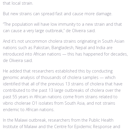
that local strain.
But new strains can spread fast and cause more damage.
“The population will have low immunity to a new strain and that
can cause a very large outbreak,” de Oliveira said.
And it’s not uncommon cholera strains originating in South Asian
nations such as Pakistan, Bangladesh, Nepal and India are
introduced into African nations — this has happened for decades,
de Oliveira said.
He added that researchers established this by conducting
genomic analysis of thousands of cholera samples — which
identified that all of the previous 13 strains of cholera that have
contributed to the past 13 large outbreaks of cholera over the
past 55 years in African nations come from strains related to
vibrio cholerae O1 isolates from South Asia, and not strains
endemic to African nations.
In the Malawi outbreak, researchers from the Public Health
Institute of Malawi and the Centre for Epidemic Response and