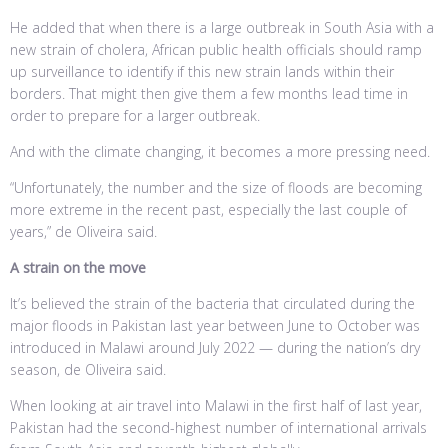
He added that when there is a large outbreak in South Asia with a
new strain of cholera, African public health officials should ramp
up surveillance to identify if this new strain lands within their
borders. That might then give them a few months lead time in
order to prepare for a larger outbreak.
And with the climate changing, it becomes a more pressing need.
“Unfortunately, the number and the size of floods are becoming
more extreme in the recent past, especially the last couple of
years,” de Oliveira said.
A strain on the move
It’s believed the strain of the bacteria that circulated during the
major floods in Pakistan last year between June to October was
introduced in Malawi around July 2022 — during the nation’s dry
season, de Oliveira said.
When looking at air travel into Malawi in the first half of last year,
Pakistan had the second-highest number of international arrivals