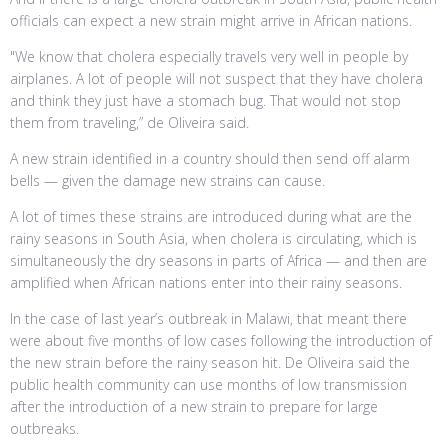
officials can expect a new strain might arrive in African nations.
"We know that cholera especially travels very well in people by
airplanes. A lot of people will not suspect that they have cholera
and think they just have a stomach bug. That would not stop
them from traveling,” de Oliveira said.
A new strain identified in a country should then send off alarm
bells — given the damage new strains can cause.
A lot of times these strains are introduced during what are the
rainy seasons in South Asia, when cholera is circulating, which is
simultaneously the dry seasons in parts of Africa — and then are
amplified when African nations enter into their rainy seasons.
In the case of last year’s outbreak in Malawi, that meant there
were about five months of low cases following the introduction of
the new strain before the rainy season hit. De Oliveira said the
public health community can use months of low transmission
after the introduction of a new strain to prepare for large
outbreaks.