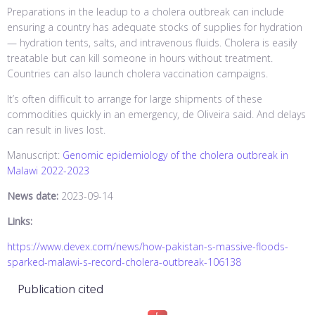
Preparations in the leadup to a cholera outbreak can include
ensuring a country has adequate stocks of supplies for hydration
— hydration tents, salts, and intravenous fluids. Cholera is easily
treatable but can kill someone in hours without treatment.
Countries can also launch cholera vaccination campaigns.
It’s often difficult to arrange for large shipments of these
commodities quickly in an emergency, de Oliveira said. And delays
can result in lives lost.
Manuscript:
Genomic epidemiology of the cholera outbreak in
Malawi 2022-2023
News date:
2023-09-14
Links:
https://www.devex.com/news/how-pakistan-s-massive-floods-
sparked-malawi-s-record-cholera-outbreak-106138
Publication cited