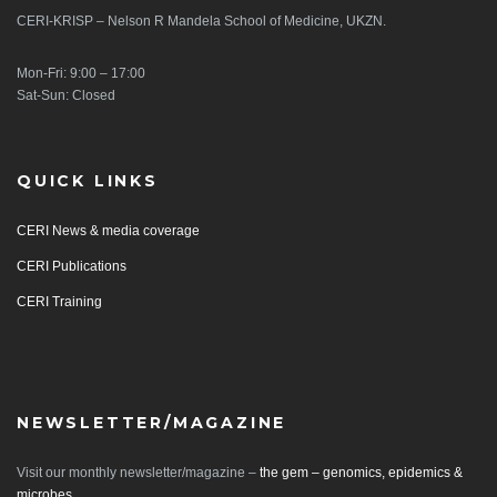
CERI-KRISP – Nelson R Mandela School of Medicine, UKZN.
Mon-Fri: 9:00 – 17:00
Sat-Sun: Closed
QUICK LINKS
CERI News & media coverage
CERI Publications
CERI Training
NEWSLETTER/MAGAZINE
Visit our monthly newsletter/magazine –
the gem – genomics, epidemics &
microbes