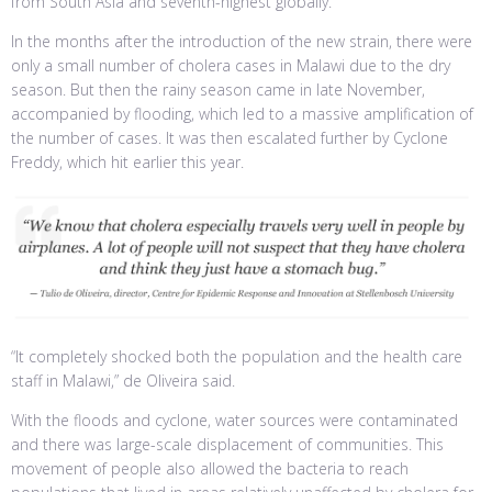
from South Asia and seventh-highest globally.
In the months after the introduction of the new strain, there were
only a small number of cholera cases in Malawi due to the dry
season. But then the rainy season came in late November,
accompanied by flooding, which led to a massive amplification of
the number of cases. It was then escalated further by Cyclone
Freddy, which hit earlier this year.
“It completely shocked both the population and the health care
staff in Malawi,” de Oliveira said.
With the floods and cyclone, water sources were contaminated
and there was large-scale displacement of communities. This
movement of people also allowed the bacteria to reach