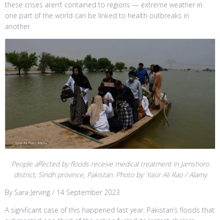
these crises aren’t contained to regions — extreme weather in
one part of the world can be linked to health outbreaks in
another.
People affected by floods receive medical treatment in Jamshoro
district, Sindh province, Pakistan. Photo by: Yasir Ali Rao / Alamy
By Sara Jerving / 14 September 2023
A significant case of this happened last year. Pakistan’s floods that