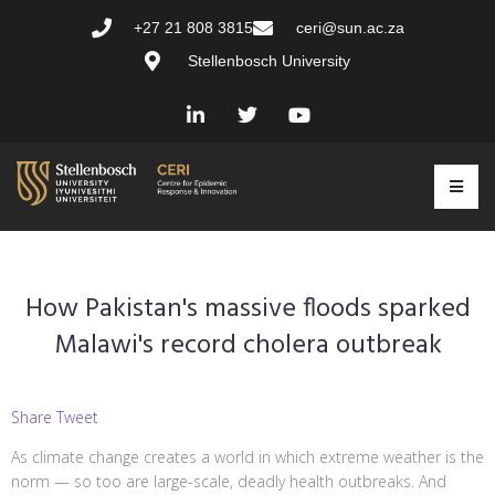
+27 21 808 3815
ceri@sun.ac.za
Stellenbosch University
How Pakistan's massive floods sparked
Malawi's record cholera outbreak
Share Tweet
As climate change creates a world in which extreme weather is the
norm — so too are large-scale, deadly health outbreaks. And