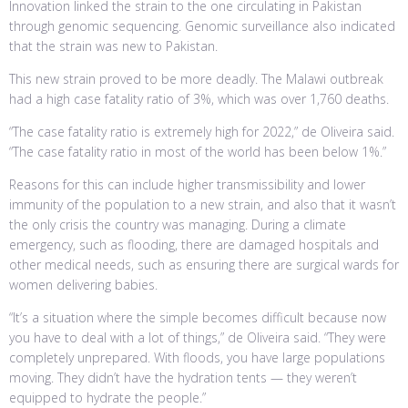
Innovation linked the strain to the one circulating in Pakistan
through genomic sequencing. Genomic surveillance also indicated
that the strain was new to Pakistan.
This new strain proved to be more deadly. The Malawi outbreak
had a high case fatality ratio of 3%, which was over 1,760 deaths.
“The case fatality ratio is extremely high for 2022,” de Oliveira said.
“The case fatality ratio in most of the world has been below 1%.”
Reasons for this can include higher transmissibility and lower
immunity of the population to a new strain, and also that it wasn’t
the only crisis the country was managing. During a climate
emergency, such as flooding, there are damaged hospitals and
other medical needs, such as ensuring there are surgical wards for
women delivering babies.
“It’s a situation where the simple becomes difficult because now
you have to deal with a lot of things,” de Oliveira said. “They were
completely unprepared. With floods, you have large populations
moving. They didn’t have the hydration tents — they weren’t
equipped to hydrate the people.”