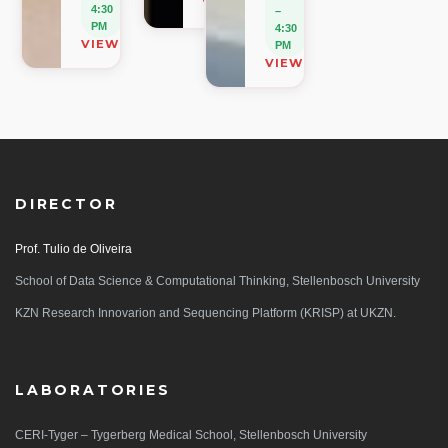
VIEW ON MAP
4:30
–
PM
4:30
VIEW ON MAP
PM
VIEW ON MAP
DIRECTOR
Prof. Tulio de Oliveira
School of Data Science & Computational Thinking, Stellenbosch University
KZN Research Innovarion and Sequencing Platform (KRISP) at UKZN.
LABORATORIES
CERI-Tyger – Tygerberg Medical School, Stellenbosch University