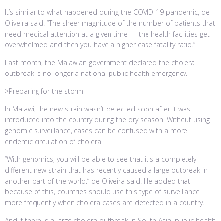
It’s similar to what happened during the COVID-19 pandemic, de
Oliveira said. “The sheer magnitude of the number of patients that
need medical attention at a given time — the health facilities get
overwhelmed and then you have a higher case fatality ratio.”
Last month, the Malawian government declared the cholera
outbreak is no longer a national public health emergency.
>Preparing for the storm
In Malawi, the new strain wasn’t detected soon after it was
introduced into the country during the dry season. Without using
genomic surveillance, cases can be confused with a more
endemic circulation of cholera.
“With genomics, you will be able to see that it's a completely
different new strain that has recently caused a large outbreak in
another part of the world,” de Oliveira said. He added that
because of this, countries should use this type of surveillance
more frequently when cholera cases are detected in a country.
And if there is a large cholera outbreak in South Asia, public health