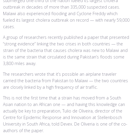
submerged one-third of the nation fueled its largest cholera
outbreak in decades of more than 335,000 suspected cases.
Malawi also experienced flooding and Cyclone Freddy which
fueled its largest cholera outbreak on record — with nearly 59,000
cases.
A group of researchers recently published a paper that presented
“strong evidence” linking the two crises in both countries — the
strain of the bacteria that causes cholera was new to Malawi and
is the same strain that circulated during Pakistan’s floods some
3,800 miles away.
The researchers wrote that it’s possible an airplane traveler
carried the bacteria from Pakistan to Malawi — the two countries
are closely linked by a high frequency of air traffic.
This is not the first time that a strain has moved from a South
Asian nation to an African one — and having this knowledge can
actually be key to preparation, Tulio de Oliveira, director of the
Centre for Epidemic Response and Innovation at Stellenbosch
University in South Africa, told Devex. De Oliveria is one of the co-
authors of the paper.