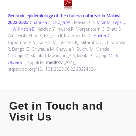
Genomic epidemiology of the cholera outbreak in Malawi
2022-2023
Chabuka L
,
Choga WT
, Mavian CN,
Moir M
,
Tegally
H
,
Wilkinson E
, Naidoo Y, Inward R, Morgenstern C, Bhatt S,
Wint WGR, Khan K, Bogoch II, Kraemer MUG,
Baxter C
,
Tagliamonte M, Salemi M, Lessells RJ, Mitambo C, Chitatanga
R, Bango JB, Chiwaula M, Chavula Y, Bukhu M, Manda H,
Chitenje M, Malolo I, Mwanyongo A, Mvula B, Nyenje M,
de
Oliveira T
, Kagoli M,
medRxiv
(2023),
https://doi.org/10.1101/2023.08.22.23294324:.
Get in Touch and
Visit Us