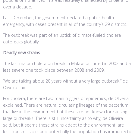
populations that lived in areas relatively unaffected by cholera for
over a decade.
Last December, the government declared a public health
emergency, with cases present in all of the country’s 29 districts.
The outbreak was part of an uptick of climate-fueled cholera
outbreaks globally.
Deadly new strains
The last major cholera outbreak in Malawi occurred in 2002 and a
less severe one took place between 2008 and 2009.
“We are talking about 20 years without a very large outbreak,” de
Oliveira said.
For cholera, there are two main triggers of epidemics, de Oliveira
explained. There are natural circulating lineages of the bacterium
that live in the environment but these are not known for causing
large outbreaks. There is still uncertainty as to why, de Oliveira
said, but it seems these strains adapt to the environment, are
less transmissible, and potentially the population has immunity to