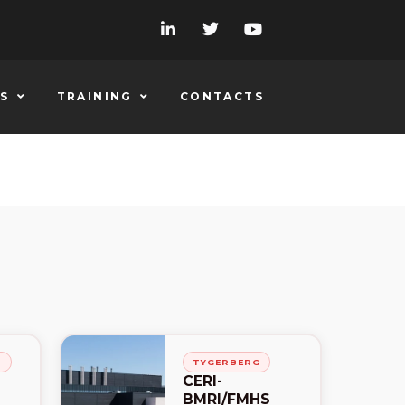
S
TRAINING
CONTACTS
H
TYGERBERG
CERI-
BMRI/FMHS