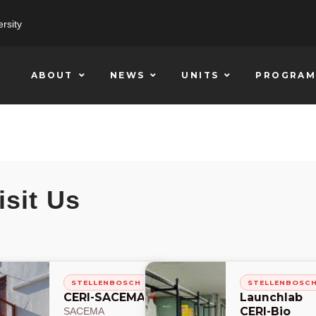
rsity
ABOUT
NEWS
UNITS
PROGRAM
isit Us
STELLENBOSCH
STELLENBOSC
CERI-SACEMA
Launchlab
CERI-Bio
SACEMA