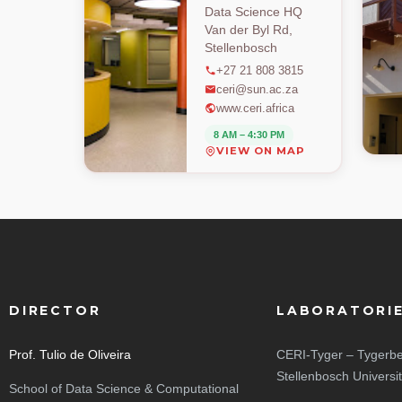
Data Science HQ
Van der Byl Rd,
Stellenbosch
+27 21 808 3815
ceri@sun.ac.za
www.ceri.africa
8 AM – 4:30 PM
VIEW ON MAP
DIRECTOR
LABORATORI
Prof. Tulio de Oliveira
CERI-Tyger – Tygerbe
Stellenbosch Universi
School of Data Science & Computational