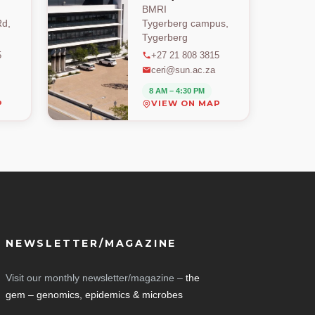
BMRI
d,
Tygerberg campus,
Tygerberg
5
+27 21 808 3815
ceri@sun.ac.za
8 AM – 4:30 PM
P
VIEW ON MAP
NEWSLETTER/MAGAZINE
Visit our monthly newsletter/magazine –
the
gem – genomics, epidemics & microbes