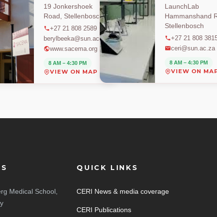
19 Jonkershoek
LaunchLab
Road, Stellenbosch
Hammanshand R
Stellenbosch
+27 21 808 2589
+27 21 808 381
berylbeeka@sun.ac.za
ceri@sun.ac.za
www.sacema.org
8 AM – 4:30 PM
8 AM – 4:30 PM
VIEW ON MA
VIEW ON MAP
ES
QUICK LINKS
rg Medical School,
CERI News & media coverage
ty
CERI Publications