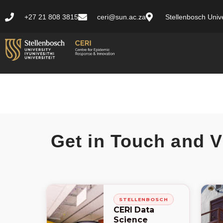
+27 21 808 3815
ceri@sun.ac.za
Stellenbosch Unive
Get in Touch and V
STELLENBOSCH
CERI Data
Science